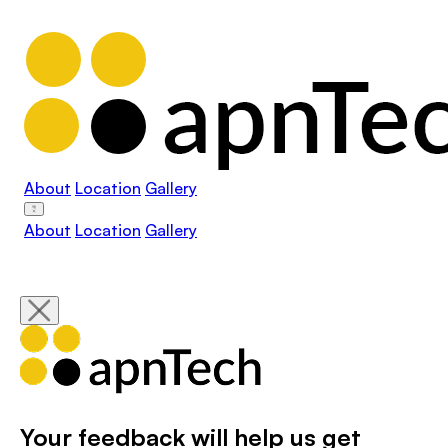
About
Location
Gallery
About
Location
Gallery
Your feedback will help us get