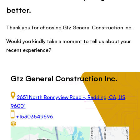
better.
Thank you for choosing Gtz General Construction Inc..
Would you kindly take a moment to tell us about your
recent experience?
Gtz General Construction Inc.
2651 North Bonnyview Road -, Redding, CA, US,
96001
+15303549696