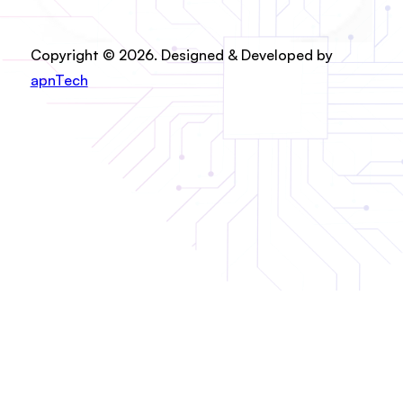
Copyright © 2026. Designed & Developed by
apnTech