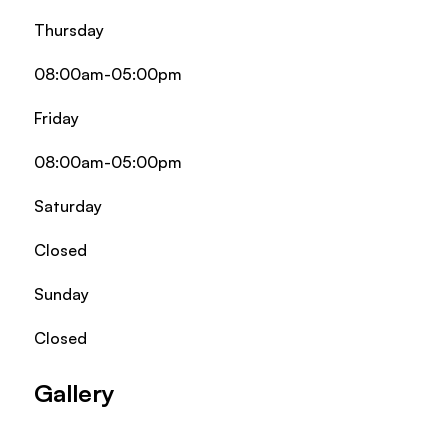
Thursday
08:00am-05:00pm
Friday
08:00am-05:00pm
Saturday
Closed
Sunday
Closed
Gallery