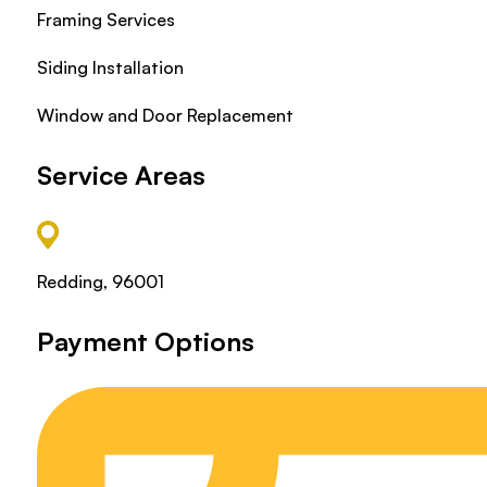
Framing Services
Siding Installation
Window and Door Replacement
Service Areas
Redding, 96001
Payment Options