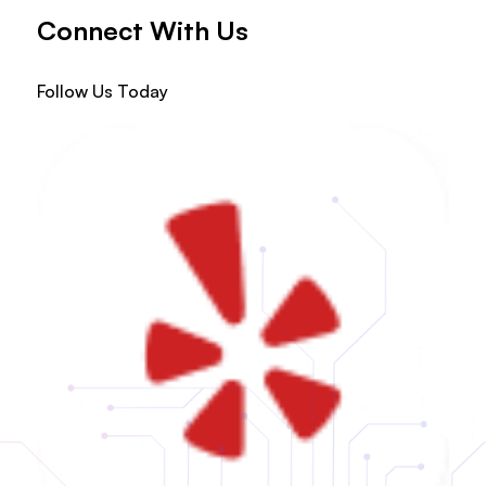
Connect With Us
Follow Us Today