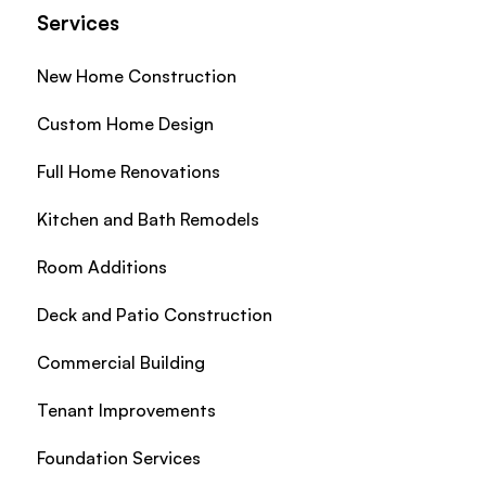
Services
New Home Construction
Custom Home Design
Full Home Renovations
Kitchen and Bath Remodels
Room Additions
Deck and Patio Construction
Commercial Building
Tenant Improvements
Foundation Services