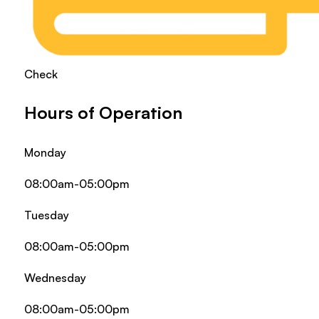
Check
Hours of Operation
Monday
08:00am-05:00pm
Tuesday
08:00am-05:00pm
Wednesday
08:00am-05:00pm