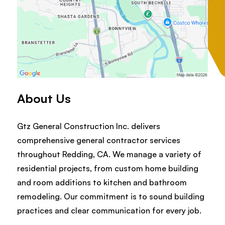
About Us
Gtz General Construction Inc. delivers
comprehensive general contractor services
throughout Redding, CA. We manage a variety of
residential projects, from custom home building
and room additions to kitchen and bathroom
remodeling. Our commitment is to sound building
practices and clear communication for every job.